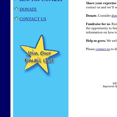
Share your expertise 
contact us and we’ll se
DONATE
Donate.
Consider
don
CONTACT US
Fundraise for us.
Run 
the opportunity to fu
information on how to
Help us grow.
We welc
Please
contact us
to di
STA
Registered O