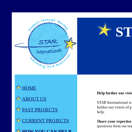
ST
HOME
Help further our visi
ABOUT US
STAR International is 
further our vision of 
PAST PROJECTS
help:
CURRENT PROJECTS
Share your expertise
questions from our te
HOW YOU CAN HELP