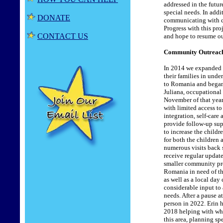
addressed in the futu
special needs. In addi
DONATE
communicating with ch
Progress with this pr
CONTACT US
and hope to resume our
Community Outreach
In 2014 we expanded o
their families in und
to Romania and began 
Juliana, occupational
November of that year.
with limited access t
integration, self-care
provide follow-up supp
to increase the childr
for both the children
numerous visits back s
receive regular updat
smaller community pro
Romania in need of th
as well as a local day
considerable input to
needs. After a pause 
person in 2022. Erin 
2018 helping with whee
this area, planning sp