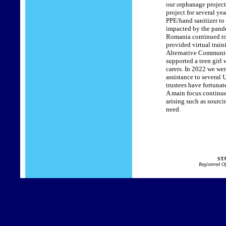
our orphanage project
project for several ye
PPE/hand sanitizer to 
impacted by the pandem
Romania continued to c
provided virtual trai
Alternative Communicat
supported a teen girl
carers. In 2022 we we
assistance to several
trustees have fortunat
A main focus continue
arising such as sourci
need.
STA
Registered O