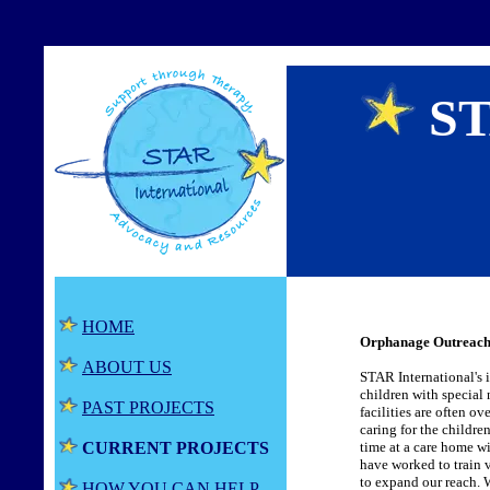
ST
HOME
Orphanage Outreach
ABOUT US
STAR International's i
children with special
PAST PROJECTS
facilities are often ov
caring for the childre
CURRENT PROJECTS
time at a care home wi
have worked to train v
to expand our reach. W
HOW YOU CAN HELP