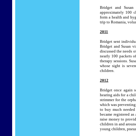
Bridget and Susan 
approximately 100 ch
form a health and hy
trip to Romania, volun
2011
Bridget sent individu
Bridget and Susan vis
discussed the needs of
nearly 100 packets of
therapy sessions.
Susa
whose sight is sever
children.
2012
Bridget once again s
hearing aids for a chi
strimmer for the orph
which was preventing 
to buy much needed
became registered as
raise money to provid
children in and aroun
young children, pneu