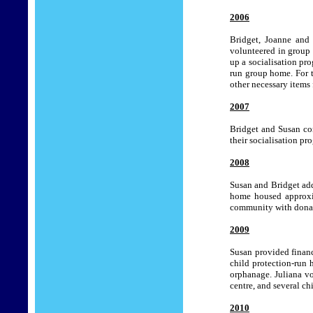
2006
Bridget, Joanne and 
volunteered in group
up a socialisation pr
run group home.
For 
other necessary items
2007
Bridget and Susan con
their socialisation p
2008
Susan and Bridget add
home housed approxim
community with donat
2009
Susan provided financ
child protection-run 
orphanage. Juliana vo
centre, and several ch
2010