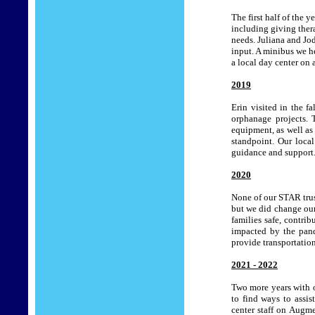
The first half of the 
including giving thera
needs. Juliana and Jod
input. A minibus we h
a local day center on 
2019
Erin visited in the 
orphanage projects. 
equipment, as well as
standpoint. Our loca
guidance and support
2020
None of our STAR trus
but we did change our
families safe, contri
impacted by the pand
provide transportation
2021 - 2022
Two more years with o
to find ways to assis
center staff on Augm