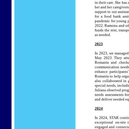
in their care. She has
her and her caregiver
support to our assista
for a food bank assi
pandemic for young pe
2022. Ramona and oth
funds the rent, transp
as needed.
2023
In 2023, we managed t
May 2023. They atte
Romania and checke
communication needs. 
enhance participants
Romania to help orga
also collaborated in 
special needs, includ
Juliana observed prog
needs assessments for 
and deliver needed eq
2024
In 2024, STAR contin
exceptional on-site
engaged and connected.