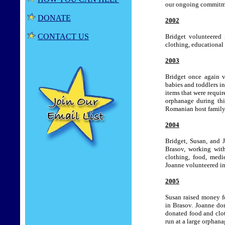
our ongoing commitme
DONATE
2002
CONTACT US
Bridget volunteered 
clothing, educational 
2003
Bridget once again vo
babies and toddlers i
items that were requi
orphanage during thi
Romanian host family 
2004
Bridget, Susan, and 
Brasov, working with
clothing, food, medi
Joanne volunteered in 
2005
Susan raised money fo
in Brasov.
Joanne don
donated food and clo
run at a large orphana