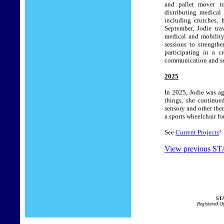
and pallet mover to
distributing medical
including crutches, 
September, Jodie tra
medical and mobility
sessions to strength
participating in a c
communication and ser
2025
In 2025, Jodie was a
things, she continue
sensory and other ther
a sports wheelchair f
See
Current Projects
!
View previous STA
STA
Registered O