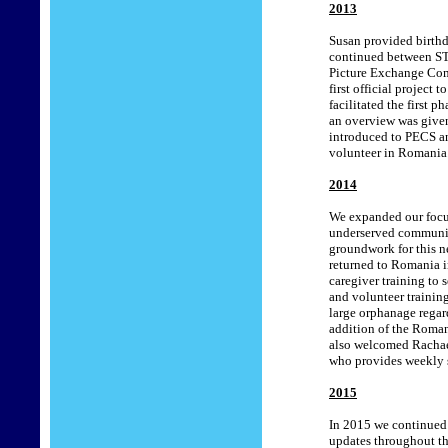
2013
Susan provided birthd
continued between STA
Picture Exchange Com
first official project
facilitated the first 
an overview was given 
introduced to PECS an
volunteer in Romania
201
4
We expanded our focus 
underserved communiti
groundwork for this ne
returned to Romania 
caregiver training to 
and volunteer training
large orphanage regar
addition of the Romani
also welcomed Rachael 
who provides weekly s
201
5
In 2015 we continued
updates throughout the