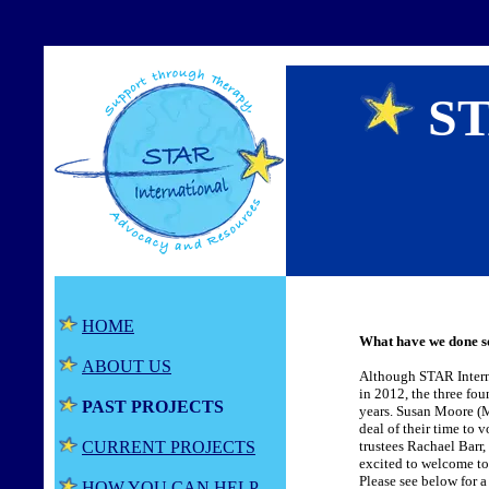
ST
HOME
What have we done s
ABOUT US
Although STAR Internat
in 2012, the three fo
PAST PROJECTS
years. Susan Moore (M
deal of their time to
CURRENT PROJECTS
trustees Rachael Barr
excited to welcome to
Please see below for 
HOW YOU CAN HELP