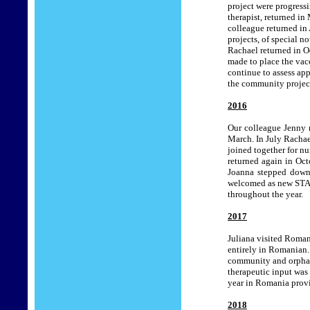
project were progress
therapist, returned in
colleague returned in
projects, of special n
Rachael returned in O
made to place the vac
continue to assess app
the community project
201
6
Our colleague Jenny 
March. In July Rachae
joined together for n
returned again in Oct
Joanna stepped down 
welcomed as new STAR
throughout the year.
201
7
Juliana visited Roman
entirely in Romanian.
community and orphan
therapeutic input was
year in Romania provi
201
8